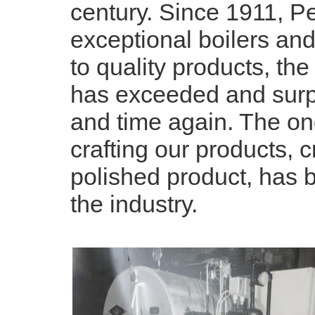
century. Since 1911, P
exceptional boilers an
to quality products, the
has exceeded and surp
and time again. The on
crafting our products, 
polished product, has
the industry.