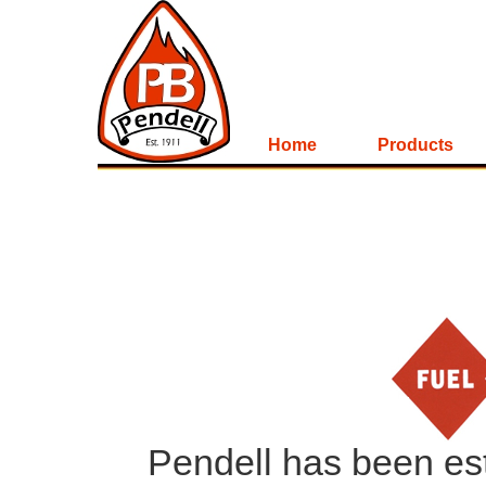
Home
Products
Pendell has been esta