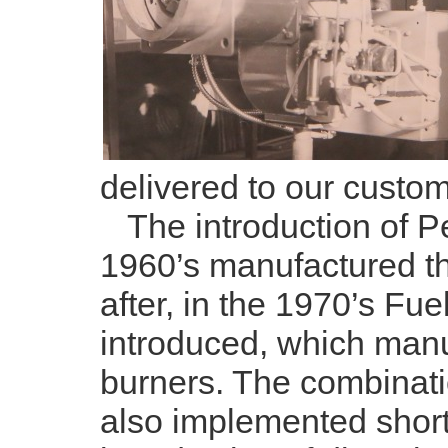
delivered to our custom
The introduction of Pe
1960’s manufactured the
after, in the 1970’s Fu
introduced, which manu
burners. The combinati
also implemented shortl