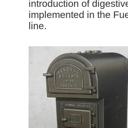
introduction of digest
implemented in the Fue
line.